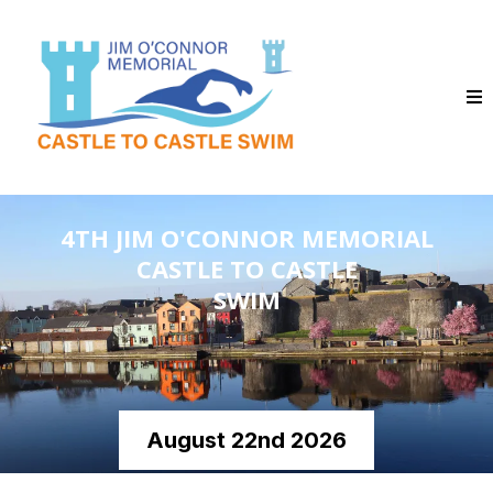
4TH JIM O'CONNOR MEMORIAL
CASTLE TO CASTLE
SWIM
August 22nd 2026