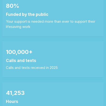
80%
Funded by the public
Your support is needed more than ever to support their
lifesaving work
100,000+
Calls and texts
Calls and texts received in 2025
41,253
Hours