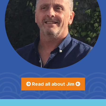
Read all about Jim