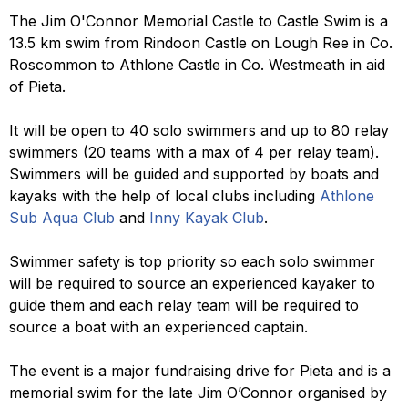
The Jim O'Connor Memorial Castle to Castle Swim is a
13.5 km swim from Rindoon Castle on Lough Ree in Co.
Roscommon to Athlone Castle in Co. Westmeath in aid
of Pieta.
It will be open to 40 solo swimmers and up to 80 relay
swimmers (20 teams with a max of 4 per relay team).
Swimmers will be guided and supported by boats and
kayaks with the help of local clubs including
Athlone
Sub Aqua Club
and
Inny Kayak Club
.
Swimmer safety is top priority so each solo swimmer
will be required to source an experienced kayaker to
guide them and each relay team will be required to
source a boat with an experienced captain.
The event is a major fundraising drive for Pieta and is a
memorial swim for the late Jim O’Connor organised by