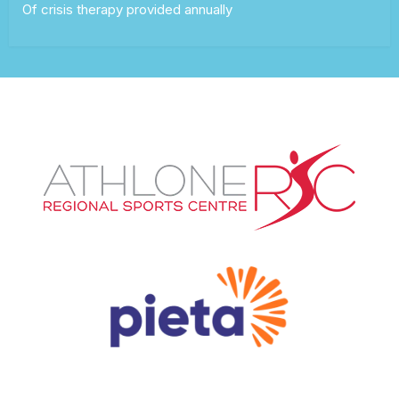
Of crisis therapy provided annually