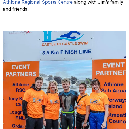
Athlone Regional Sports Centre
along with Jim’s family
and friends.