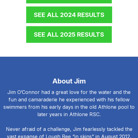
SEE ALL 2024 RESULTS
SEE ALL 2025 RESULTS
About Jim
Jim O’Connor had a great love for the water and the
fun and camaraderie he experienced with his fellow
swimmers from his early days in the old Athlone pool to
later years in Athlone RSC.
Never afraid of a challenge, Jim fearlessly tackled the
vast expanse of Lough Ree “in skins” in August 2012.