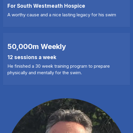
For South Westmeath Hospice
A worthy cause and a nice lasting legacy for his swim
50,000m Weekly
12 sessions a week
He finished a 30 week training program to prepare
physically and mentally for the swim.