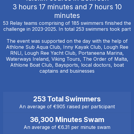
3 hours 17 minutes and 7 hours 10
minutes
53 Relay teams comprising of 185 swimmers finished the
challenge in 2023-2025. In total 253 swimmers took part
The event was supported on the day with the help of
Athlone Sub Aqua Club, Inny Kayak Club, Lough Ree
RNLI, Lough Ree Yacht Club, Portaneena Marina,
Waterways Ireland, Viking Tours, The Order of Malta,
Athlone Boat Club, Baysports, local doctors, boat
captains and businesses
253 Total Swimmers
An average of €905 raised per participant
36,300 Minutes Swam
An average of €6.31 per minute swam