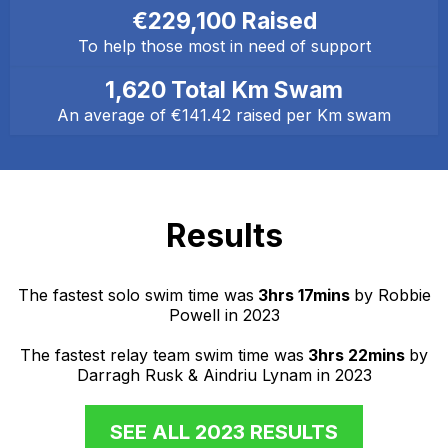
€229,100 Raised
To help those most in need of support
1,620 Total Km Swam
An average of €141.42 raised per Km swam
Results
The fastest solo swim time was
3hrs 17mins
by Robbie
Powell in 2023
The fastest relay team swim time was
3hrs 22mins
by
Darragh Rusk & Aindriu Lynam in 2023
SEE ALL 2023 RESULTS