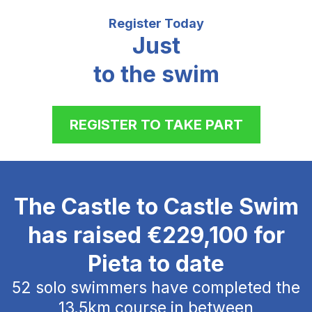
Register Today
Just
to the swim
REGISTER TO TAKE PART
The Castle to Castle Swim
has raised €229,100 for
Pieta to date
52 solo swimmers have completed the
13.5km course in between