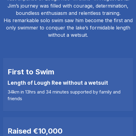
Jim’s journey was filled with courage, determination,
boundless enthusiasm and relentless training.
His remarkable solo swim saw him become the first and
only swimmer to conquer the lake’s formidable length
without a wetsuit.
First to Swim
Length of Lough Ree without a wetsuit
34km in 13hrs and 34 minutes supported by family and
friends
Raised €10,000