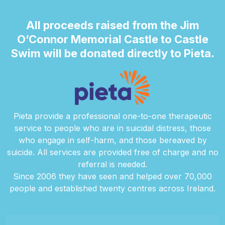
All proceeds raised from the Jim
O’Connor Memorial Castle to Castle
Swim will be donated directly to Pieta.
Pieta provide a professional one-to-one therapeutic
service to people who are in suicidal distress, those
who engage in self-harm, and those bereaved by
suicide. All services are provided free of charge and no
referral is needed.
Since 2006 they have seen and helped over 70,000
people and established twenty centres across Ireland.