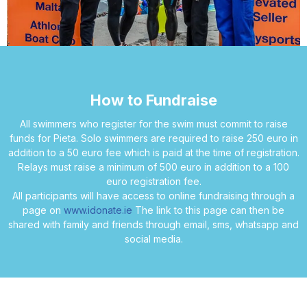
How to Fundraise
All swimmers who register for the swim must commit to raise
funds for Pieta. Solo swimmers are required to raise 250 euro in
addition to a 50 euro fee which is paid at the time of registration.
Relays must raise a minimum of 500 euro in addition to a 100
euro registration fee.
All participants will have access to online fundraising through a
page on
www.idonate.ie
The link to this page can then be
shared with family and friends through email, sms, whatsapp and
social media.