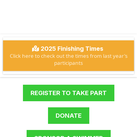
13.5km Rindoon Castle to Athlone
Castle
2025 Finishing Times
Click here to check out the times from last year's
participants
REGISTER TO TAKE PART
DONATE