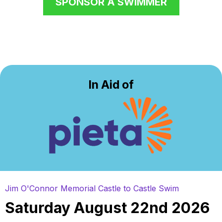
SPONSOR A SWIMMER
In Aid of
Jim O'Connor Memorial Castle to Castle Swim
Saturday August 22nd 2026